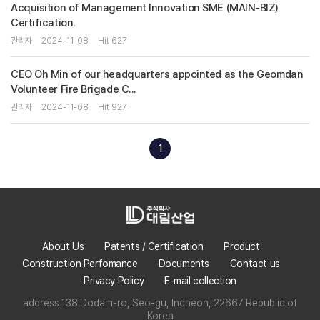
Acquisition of Management Innovation SME (MAIN-BIZ)
Certification.
관리자
2024-11-08
Hit 627
CEO Oh Min of our headquarters appointed as the Geomdan
Volunteer Fire Brigade C...
관리자
2024-11-08
Hit 927
1
About Us
Patents / Certification
Product
Construction Perfomance
Documents
Contact us
Privacy Policy
E-mail collection
address 138 Dodam-ro, Seo-gu, Incheon, 22667 Republic of
Korea