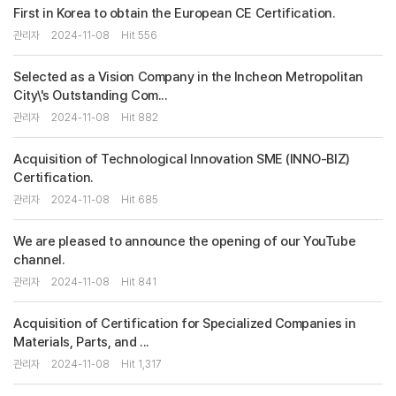
First in Korea to obtain the European CE Certification.
관리자
2024-11-08
Hit 556
Selected as a Vision Company in the Incheon Metropolitan
City\'s Outstanding Com...
관리자
2024-11-08
Hit 882
Acquisition of Technological Innovation SME (INNO-BIZ)
Certification.
관리자
2024-11-08
Hit 685
We are pleased to announce the opening of our YouTube
channel.
관리자
2024-11-08
Hit 841
Acquisition of Certification for Specialized Companies in
Materials, Parts, and ...
관리자
2024-11-08
Hit 1,317