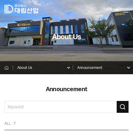
KO
EN
About Us
About Us
Announcement
Announcement
ALL : 7