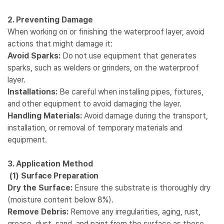
2. Preventing Damage
When working on or finishing the waterproof layer, avoid
actions that might damage it:
Avoid Sparks:
Do not use equipment that generates
sparks, such as welders or grinders, on the waterproof
layer.
Installations:
Be careful when installing pipes, fixtures,
and other equipment to avoid damaging the layer.
Handling Materials:
Avoid damage during the transport,
installation, or removal of temporary materials and
equipment.
3. Application Method
(1)
Surface Preparation
Dry the Surface:
Ensure the substrate is thoroughly dry
(moisture content below 8%).
Remove Debris:
Remove any irregularities, aging, rust,
grease, dust, sand, and paint from the surface as these