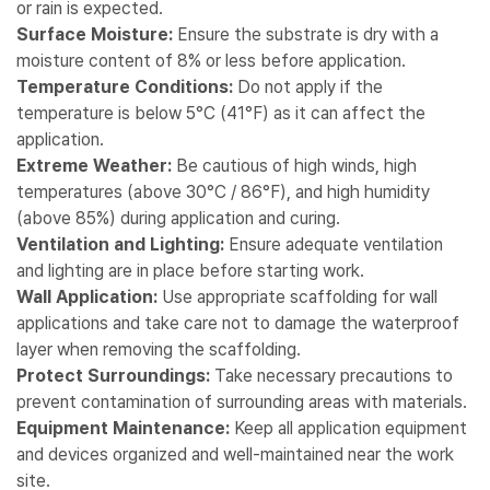
or rain is expected.
Surface Moisture:
Ensure the substrate is dry with a
moisture content of 8% or less before application.
Temperature Conditions:
Do not apply if the
temperature is below 5°C (41°F) as it can affect the
application.
Extreme Weather:
Be cautious of high winds, high
temperatures (above 30°C / 86°F), and high humidity
(above 85%) during application and curing.
Ventilation and Lighting:
Ensure adequate ventilation
and lighting are in place before starting work.
Wall Application:
Use appropriate scaffolding for wall
applications and take care not to damage the waterproof
layer when removing the scaffolding.
Protect Surroundings:
Take necessary precautions to
prevent contamination of surrounding areas with materials.
Equipment Maintenance:
Keep all application equipment
and devices organized and well-maintained near the work
site.