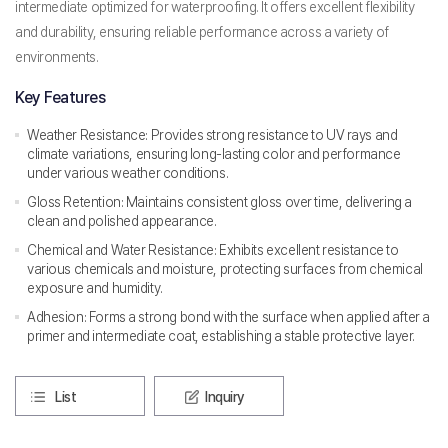
intermediate optimized for waterproofing. It offers excellent flexibility
and durability, ensuring reliable performance across a variety of
environments.
Key Features
Weather Resistance: Provides strong resistance to UV rays and
climate variations, ensuring long-lasting color and performance
under various weather conditions.
Gloss Retention: Maintains consistent gloss over time, delivering a
clean and polished appearance.
Chemical and Water Resistance: Exhibits excellent resistance to
various chemicals and moisture, protecting surfaces from chemical
exposure and humidity.
Adhesion: Forms a strong bond with the surface when applied after a
primer and intermediate coat, establishing a stable protective layer.
List
Inquiry