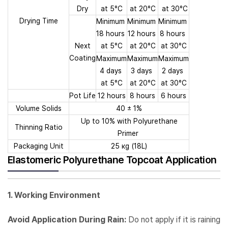
Dry
at 5°C
at 20°C
at 30°C
Drying Time
Minimum
Minimum
Minimum
18 hours
12 hours
8 hours
Next
at 5°C
at 20°C
at 30°C
Coating
Maximum
Maximum
Maximum
4 days
3 days
2 days
at 5°C
at 20°C
at 30°C
Pot Life
12 hours
8 hours
6 hours
Volume Solids
40 ± 1%
Up to 10% with Polyurethane
Thinning Ratio
Primer
Packaging Unit
25 кg (18L)
Elastomeric Polyurethane Topcoat Application
1. Working Environment
Avoid Application During Rain:
Do not apply if it is raining