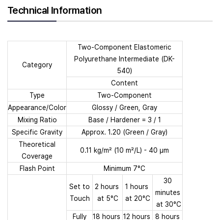
Technical Information
Two-Component Elastomeric
Polyurethane Intermediate (DK-
Category
540)
Content
Type
Two-Component
Appearance/Color
Glossy / Green, Gray
Mixing Ratio
Base / Hardener = 3 / 1
Specific Gravity
Approx. 1.20 (Green / Gray)
Theoretical
0.11 kg/m² (10 m²/L) - 40 µm
Coverage
Flash Point
Minimum 7°C
30
Set to
2 hours
1 hours
minutes
Touch
at 5°C
at 20°C
at 30°C
Fully
18 hours
12 hours
8 hours