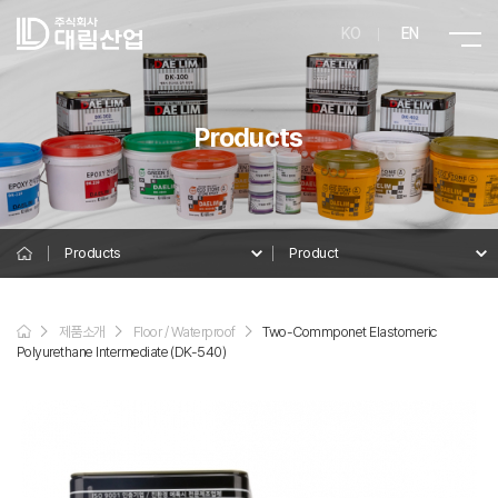
KO
EN
Products
Products
Product
Product
제품소개
Floor / Waterproof
Two-Commponet Elastomeric
Details
Polyurethane Intermediate (DK-540)