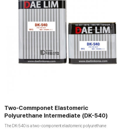
Two-Commponet Elastomeric
Polyurethane Intermediate (DK-540)
The DK-540 is a two-component elastomeric polyurethane