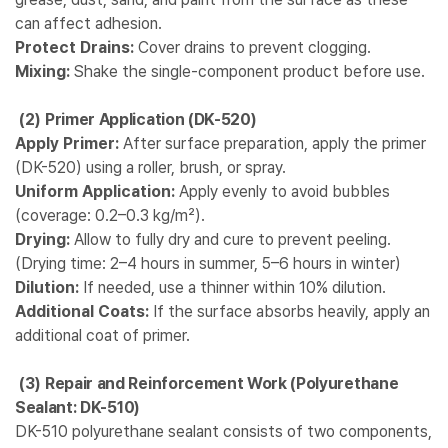
can affect adhesion.
Protect Drains:
Cover drains to prevent clogging.
Mixing:
Shake the single-component product before use.
(2)
Primer Application (DK-520)
Apply Primer:
After surface preparation, apply the primer
(DK-520) using a roller, brush, or spray.
Uniform Application:
Apply evenly to avoid bubbles
(coverage: 0.2–0.3 kg/m²).
Drying:
Allow to fully dry and cure to prevent peeling.
(Drying time: 2–4 hours in summer, 5–6 hours in winter)
Dilution:
If needed, use a thinner within 10% dilution.
Additional Coats:
If the surface absorbs heavily, apply an
additional coat of primer.
(3)
Repair and Reinforcement Work (Polyurethane
Sealant: DK-510)
DK-510 polyurethane sealant consists of two components,