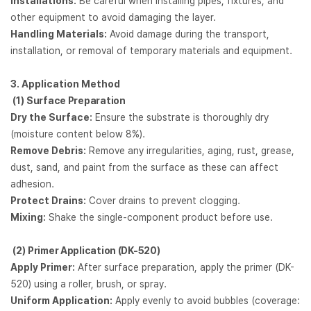
Installations:
Be careful when installing pipes, fixtures, and
other equipment to avoid damaging the layer.
Handling Materials:
Avoid damage during the transport,
installation, or removal of temporary materials and equipment.
3. Application Method
(1)
Surface Preparation
Dry the Surface:
Ensure the substrate is thoroughly dry
(moisture content below 8%).
Remove Debris:
Remove any irregularities, aging, rust, grease,
dust, sand, and paint from the surface as these can affect
adhesion.
Protect Drains:
Cover drains to prevent clogging.
Mixing:
Shake the single-component product before use.
(2)
Primer Application (DK-520)
Apply Primer:
After surface preparation, apply the primer (DK-
520) using a roller, brush, or spray.
Uniform Application:
Apply evenly to avoid bubbles (coverage: