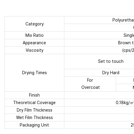
Polyuretha
Category
Mix Ratio
Sing
Appearance
Brown tr
Viscosity
(cps/
Set to touch
Drying Times
Dry Hard
For
Overcoat
Finish
Theoretical Coverage
0.18kg/㎡
Dry Film Thickness
Wet Film Thickness
Packaging Unit
2