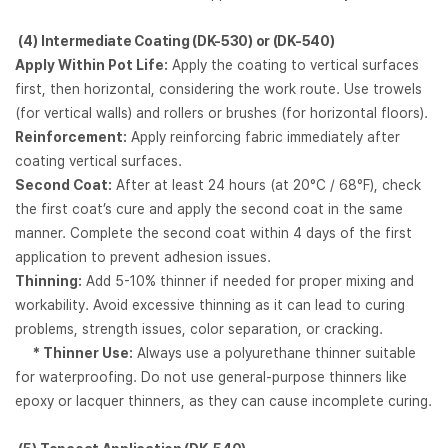
(4)
Intermediate Coating (DK-530) or (DK-540)
Apply Within Pot Life:
Apply the coating to vertical surfaces
first, then horizontal, considering the work route. Use trowels
(for vertical walls) and rollers or brushes (for horizontal floors).
Reinforcement:
Apply reinforcing fabric immediately after
coating vertical surfaces.
Second Coat:
After at least 24 hours (at 20°C / 68°F), check
the first coat’s cure and apply the second coat in the same
manner. Complete the second coat within 4 days of the first
application to prevent adhesion issues.
Thinning:
Add 5-10% thinner if needed for proper mixing and
workability. Avoid excessive thinning as it can lead to curing
problems, strength issues, color separation, or cracking.
* Thinner Use:
Always use a polyurethane thinner suitable
for waterproofing. Do not use general-purpose thinners like
epoxy or lacquer thinners, as they can cause incomplete curing.