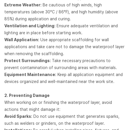
Extreme Weather:
Be cautious of high winds, high
temperatures (above 30°C / 86°F), and high humidity (above
85%) during application and curing.
Ventilation and Lighting:
Ensure adequate ventilation and
lighting are in place before starting work.
Wall Application:
Use appropriate scaffolding for wall
applications and take care not to damage the waterproof layer
when removing the scaffolding.
Protect Surroundings:
Take necessary precautions to
prevent contamination of surrounding areas with materials.
Equipment Maintenance:
Keep all application equipment and
devices organized and well-maintained near the work site.
2. Preventing Damage
When working on or finishing the waterproof layer, avoid
actions that might damage it:
Avoid Sparks:
Do not use equipment that generates sparks,
such as welders or grinders, on the waterproof layer.