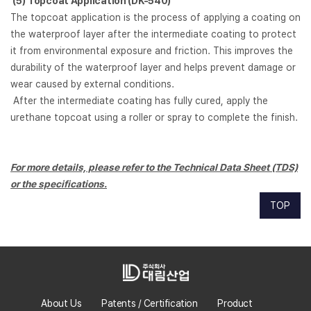
(5)
Topcoat Application (DK-540)
The topcoat application is the process of applying a coating on
the waterproof layer after the intermediate coating to protect
it from environmental exposure and friction. This improves the
durability of the waterproof layer and helps prevent damage or
wear caused by external conditions.
After the intermediate coating has fully cured, apply the
urethane topcoat using a roller or spray to complete the finish.
For more details, please refer to the Technical Data Sheet (TDS)
or the specifications.
TOP
About Us
Patents / Certification
Product