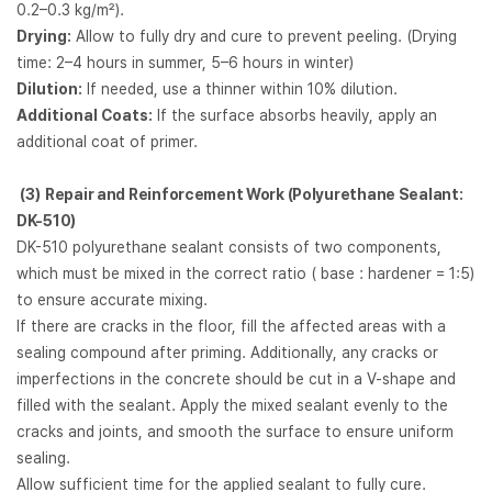
0.2–0.3 kg/m²).
Drying:
Allow to fully dry and cure to prevent peeling. (Drying
time: 2–4 hours in summer, 5–6 hours in winter)
Dilution:
If needed, use a thinner within 10% dilution.
Additional Coats:
If the surface absorbs heavily, apply an
additional coat of primer.
(3)
Repair and Reinforcement Work (Polyurethane Sealant:
DK-510)
DK-510 polyurethane sealant consists of two components,
which must be mixed in the correct ratio ( base : hardener = 1:5)
to ensure accurate mixing.
If there are cracks in the floor, fill the affected areas with a
sealing compound after priming. Additionally, any cracks or
imperfections in the concrete should be cut in a V-shape and
filled with the sealant. Apply the mixed sealant evenly to the
cracks and joints, and smooth the surface to ensure uniform
sealing.
Allow sufficient time for the applied sealant to fully cure.