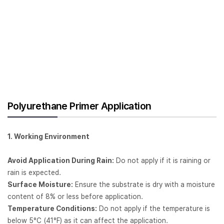
Polyurethane Primer Application
1. Working Environment
Avoid Application During Rain:
Do not apply if it is raining or
rain is expected.
Surface Moisture:
Ensure the substrate is dry with a moisture
content of 8% or less before application.
Temperature Conditions:
Do not apply if the temperature is
below 5°C (41°F) as it can affect the application.