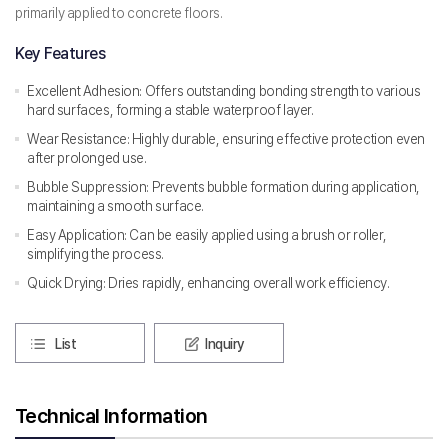
primarily applied to concrete floors.
Key Features
Excellent Adhesion: Offers outstanding bonding strength to various
hard surfaces, forming a stable waterproof layer.
Wear Resistance: Highly durable, ensuring effective protection even
after prolonged use.
Bubble Suppression: Prevents bubble formation during application,
maintaining a smooth surface.
Easy Application: Can be easily applied using a brush or roller,
simplifying the process.
Quick Drying: Dries rapidly, enhancing overall work efficiency.
List
Inquiry
Technical Information