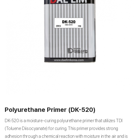
Polyurethane Primer (DK-520)
DK-520 is a moisture-curing polyurethane primer that utilizes TDI
(Toluene Diisocyanate) for curing. This primer provides strong
adhesion through a chemical reaction with moisture in the air and is