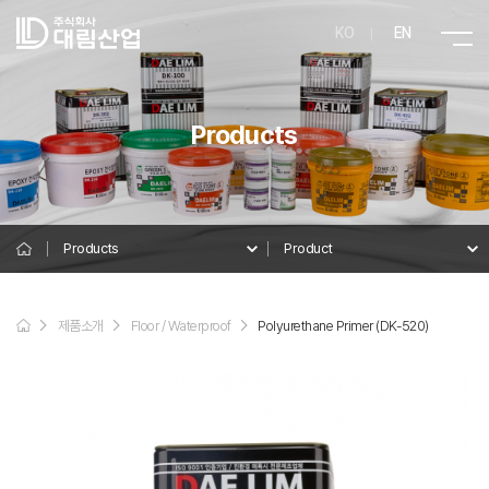
KO
EN
Products
Products
Product
Product
제품소개
Floor / Waterproof
Polyurethane Primer (DK-520)
Details