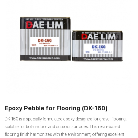
Epoxy Pebble for Flooring (DK-160)
DK-160 is a specially formulated epoxy designed for gravel flooring,
suitable for both indoor and outdoor surfaces. This resin-based
flooring finish harmonizes with the environment, offering excellent