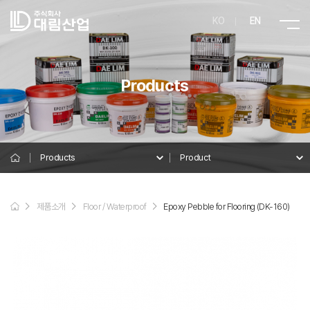
KO
EN
Products
Products
Product
Product
제품소개
Floor / Waterproof
Epoxy Pebble for Flooring (DK-160)
Details