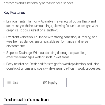
aesthetics and functionality across various spaces.
Key Features
Environmental Harmony: Available in a variety of colors that blend
seamlessly with the surroundings, allowing for unique designs with
graphics, logos, illustrations, and text.
Excellent Adhesion: Equipped with strong adhesion, durability, and
weather resistance, ensuring stable performance in diverse
environments.
Superior Drainage: With outstanding drainage capabilities, it
effectively manages water runoff in wet areas.
Easy Installation: Designed for straightforward application, reducing
construction time and costs while ensuring efficient work processes.
List
Inquiry
Technical Information