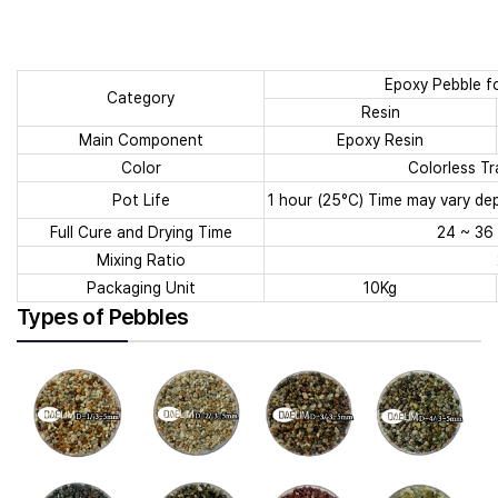
Epoxy Pebble fo
Category
Resin
Main Component
Epoxy Resin
Color
Colorless Tr
Pot Life
1 hour (25°C) Time may vary d
Full Cure and Drying Time
24 ~ 36 
Mixing Ratio
Packaging Unit
10Kg
Types of Pebbles